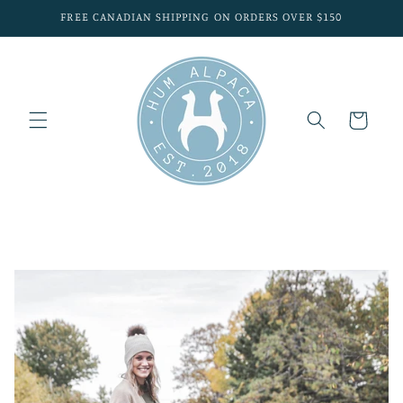
Skip to
FREE CANADIAN SHIPPING ON ORDERS OVER $150
content
Cart