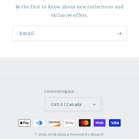
Be the first to know about new collections and
exclusive offers.
Email
Country/region
CAD $ | Canada
Payment
methods
© 2026,
HUM Alpaca
Powered by Shopify