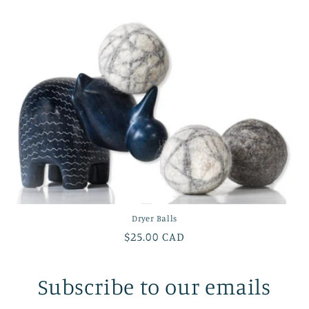
Dryer Balls
Regular
$25.00 CAD
price
Subscribe to our emails