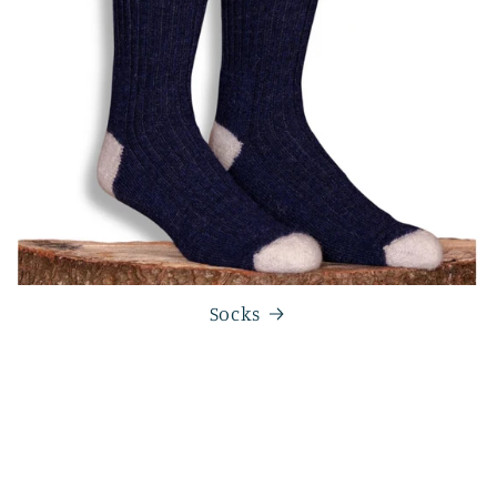
Socks