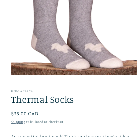
Open
media
1
in
HUM ALPACA
modal
Thermal Socks
Regular
$35.00 CAD
price
Shipping
calculated at checkout.
An essential boot sock! Thick and warm, they're ideal