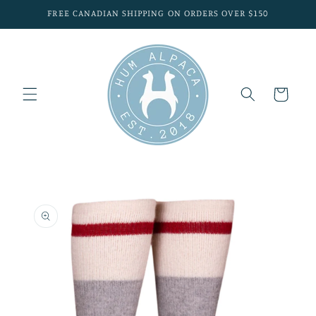
Skip to
FREE CANADIAN SHIPPING ON ORDERS OVER $150
content
Cart
Skip to
product
information