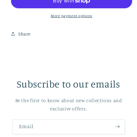
More payment options
Share
Subscribe to our emails
Be the first to know about new collections and
exclusive offers.
Email