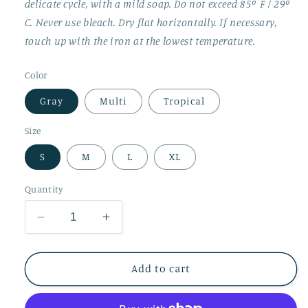
delicate cycle, with a mild soap. Do not exceed 85º F / 29º
C. Never use bleach. Dry flat horizontally. If necessary,
touch up with the iron at the lowest temperature.
Color
Gray
Multi
Tropical
Size
S
M
L
XL
Quantity
Decrease
Increase
quantity
quantity
for
for
Thermal
Thermal
Add to cart
Socks
Socks