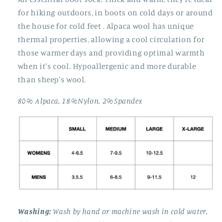
for hiking outdoors, in boots on cold days or around
the house for cold feet . Alpaca wool has unique
thermal properties, allowing a cool circulation for
those warmer days and providing optimal warmth
when it's cool. Hypoallergenic and more durable
than sheep's wool.
80% Alpaca, 18%Nylon, 2%Spandex
Washing:
Wash by hand or machine wash in cold water,