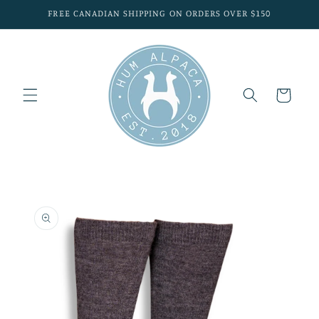
Skip to
FREE CANADIAN SHIPPING ON ORDERS OVER $150
content
Cart
Skip to
product
information