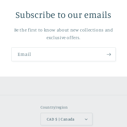
Subscribe to our emails
Be the first to know about new collections and
exclusive offers.
Email
Country/region
CAD $ | Canada