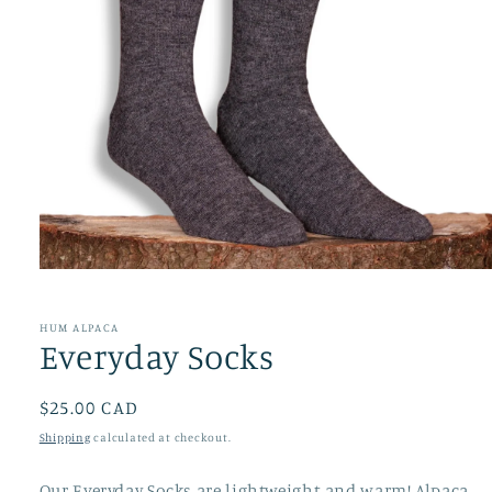
Open
media
1
in
HUM ALPACA
modal
Everyday Socks
Regular
$25.00 CAD
price
Shipping
calculated at checkout.
Our Everyday Socks are lightweight and warm! Alpaca