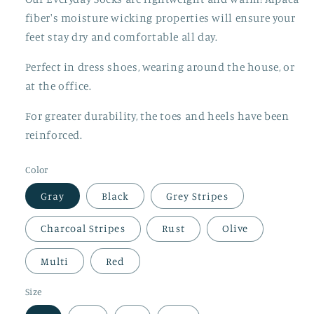
fiber's moisture wicking properties will ensure your
feet stay dry and comfortable all day.
Perfect in dress shoes, wearing around the house, or
at the office.
For greater durability, the toes and heels have been
reinforced.
Color
Gray
Black
Grey Stripes
Charcoal Stripes
Rust
Olive
Multi
Red
Size