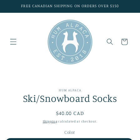
Skip to
FREE CANADIAN SHIPPING ON ORDERS OVER $150
content
Cart
Skip to
HUM ALPACA
product
Ski/Snowboard Socks
information
Regular
$40.00 CAD
price
Shipping
calculated at checkout.
Color