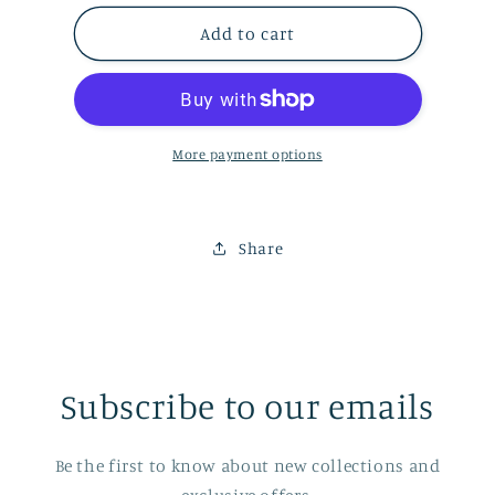
for
for
Ski/Snowboard
Ski/Snowboard
Add to cart
Socks
Socks
More payment options
Share
Subscribe to our emails
Be the first to know about new collections and