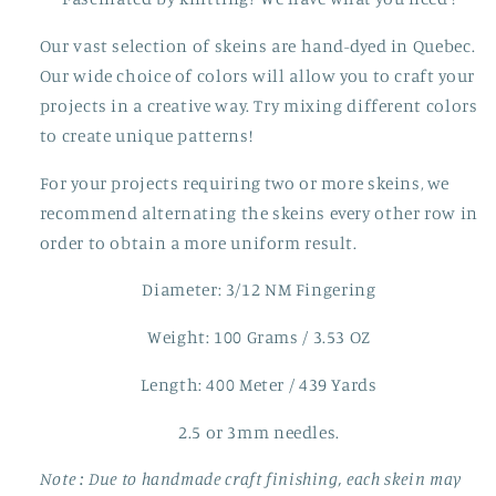
Our vast selection of skeins are hand-dyed in Quebec.
Our wide choice of colors will allow you to craft your
projects in a creative way. Try mixing different colors
to create unique patterns!
For your projects requiring two or more skeins, we
recommend alternating the skeins every other row in
order to obtain a more uniform result.
Diameter: 3/12 NM Fingering
Weight: 100 Grams / 3.53 OZ
Length: 400 Meter / 439 Yards
2.5 or 3mm needles.
Note
: Due to handmade craft finishing, each skein may