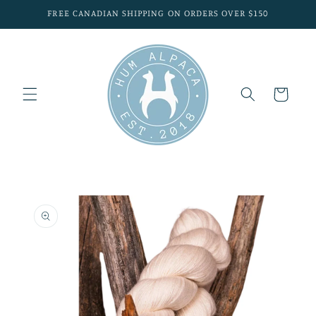
Skip to
FREE CANADIAN SHIPPING ON ORDERS OVER $150
content
Cart
Skip to
product
information