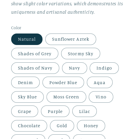
show slight color variations, which demonstrates its
uniqueness and artisanal authenticity.
Color
Natural
Sunflower Aztek
Shades of Grey
Stormy Sky
Shades of Navy
Navy
Indigo
Denim
Powder Blue
Aqua
Sky Blue
Moss Green
Vino
Grape
Purple
Lilac
Chocolate
Gold
Honey