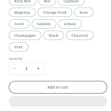
Barn Red
Red
Cayenne
Magenta
Vintage Pink
Rose
Coral
Salmon
Lemon
Champagne
Black
Charcoal
Gray
Quantity
Decrease
Increase
quantity
quantity
for
for
100%
100%
Add to cart
Baby
Baby
Alpaca
Alpaca
Yarn
Yarn