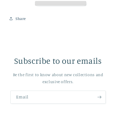
Share
Subscribe to our emails
Be the first to know about new collections and
exclusive offers.
Email